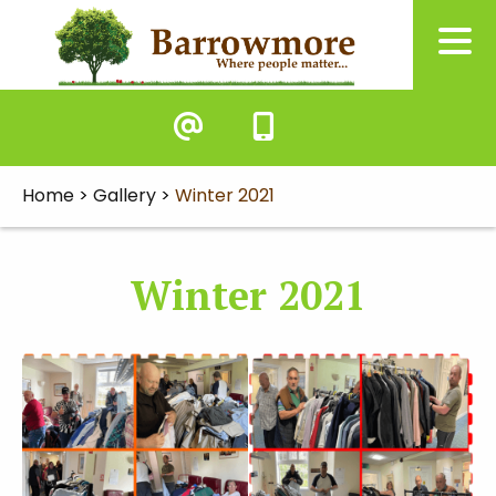
Home
>
Gallery
>
Winter 2021
Winter 2021