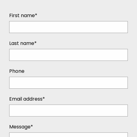
First name*
Last name*
Phone
Email address*
Message*