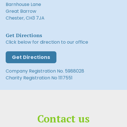
Barnhouse Lane
Great Barrow
Chester, CH3 7JA
Get Directions
Click below for direction to our office
Get Directions
Company Registration No. 5988028
Charity Registration No 1117551
Contact us