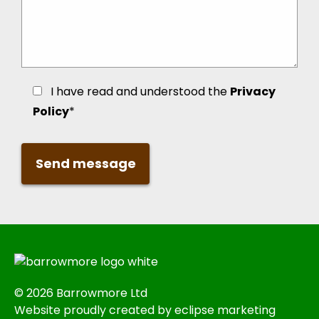
I have read and understood the
Privacy
Policy
*
© 2026 Barrowmore Ltd
Website proudly created by eclipse marketing