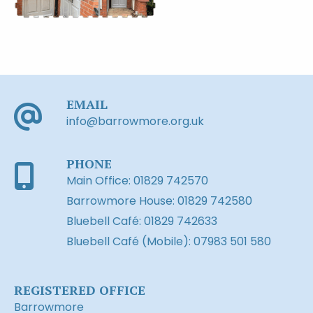
EMAIL
info@barrowmore.org.uk
PHONE
Main Office: 01829 742570
Barrowmore House: 01829 742580
Bluebell Café: 01829 742633
Bluebell Café (Mobile): 07983 501 580
REGISTERED OFFICE
Barrowmore